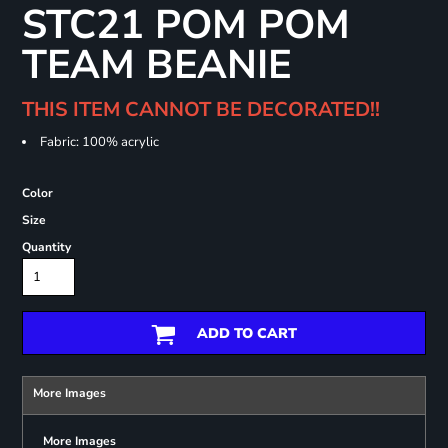
STC21 POM POM
TEAM BEANIE
THIS ITEM CANNOT BE DECORATED!!
Fabric: 100% acrylic
Color
Size
Quantity
ADD TO CART
More Images
More Images