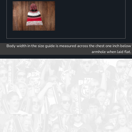
Body width in the size guide is measured across the chest one inch below
armhole when laid flat.