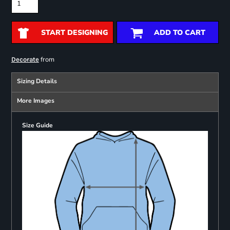
START DESIGNING
ADD TO CART
from
Decorate
Sizing Details
More Images
Size Guide