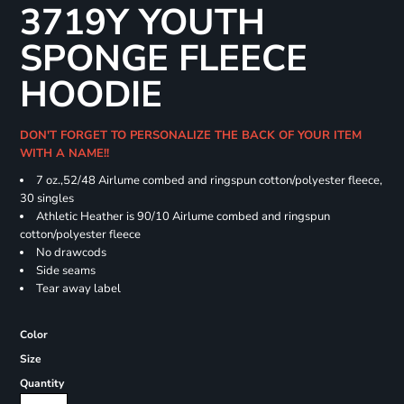
3719Y YOUTH
SPONGE FLEECE
HOODIE
DON'T FORGET TO PERSONALIZE THE BACK OF YOUR ITEM
WITH A NAME!!
7 oz.,52/48 Airlume combed and ringspun cotton/polyester fleece,
30 singles
Athletic Heather is 90/10 Airlume combed and ringspun
cotton/polyester fleece
No drawcods
Side seams
Tear away label
Color
Size
Quantity