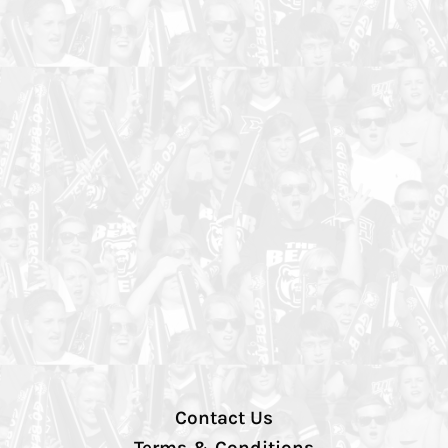
Contact Us