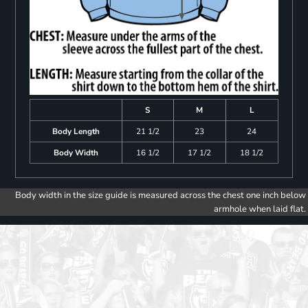
S
M
L
Body Length
21 1/2
23
24
Body Width
16 1/2
17 1/2
18 1/2
Body width in the size guide is measured across the chest one inch below
armhole when laid flat.