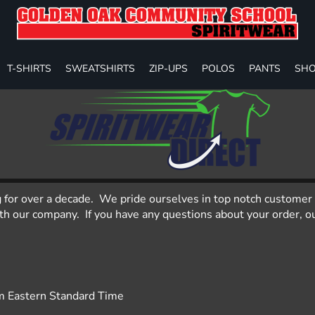
T-SHIRTS
SWEATSHIRTS
ZIP-UPS
POLOS
PANTS
SHO
g for over a decade. We pride ourselves in top notch customer 
 our company. If you have any questions about your order, our
m Eastern Standard Time