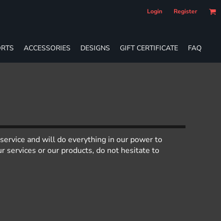
Login
Register
RTS
ACCESSORIES
DESIGNS
GIFT CERTIFICATE
FAQ
service and will do everything in our power to
 services or our products, do not hesitate to