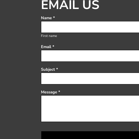
EMAIL US
Register
Cart: 0 item
Name *
First name
Email *
Subject *
Message *