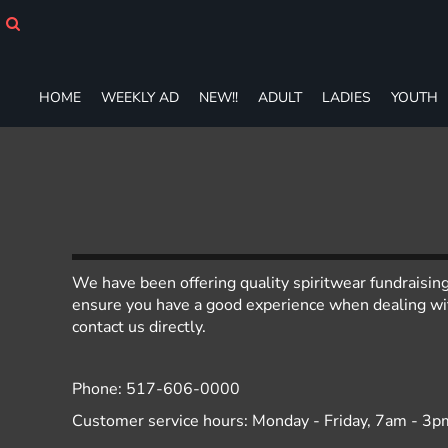
HOME
WEEKLY AD
NEW!!
ADULT
HOME
WEEKLY AD
NEW!!
ADULT
LADIES
YOUTH
LADIES
YOUTH
T-SHIRTS
SWEATSHIRTS
ZIP-UPS
POLOS
PANTS
We have been offering quality spiritwear fundraisin
SHORTS
ensure you have a good experience when dealing with
ACCESSORIES
contact us directly.
DESIGNS
GIFT CERTIFICATE
FAQ
Phone: 517-606-0000
Customer service hours: Monday - Friday, 7am - 3p
Login