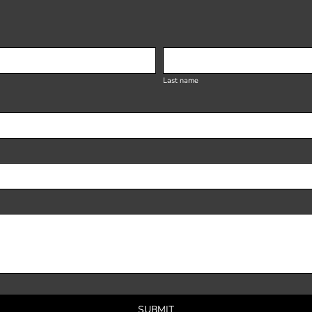
Last name
SUBMIT