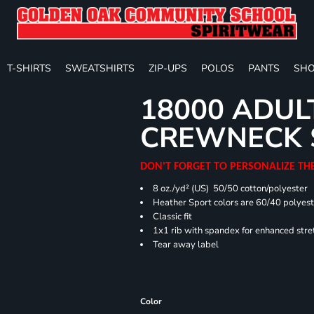
T-SHIRTS
SWEATSHIRTS
ZIP-UPS
POLOS
PANTS
SHO
18000 ADUL
CREWNECK 
DON'T FORGET TO PERSONALIZE TH
8 oz./yd² (US) 50/50 cotton/polyester
Heather Sport colors are 60/40 polyest
Classic fit
1x1 rib with spandex for enhanced stre
Tear away label
Color