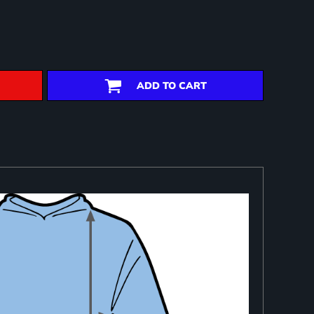
ADD TO CART