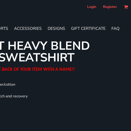
Login
Register
RTS
ACCESSORIES
DESIGNS
GIFT CERTIFICATE
FAQ
T HEAVY BLEND
SWEATSHIRT
E BACK OF YOUR ITEM WITH A NAME!!
er/cotton
tch and recovery