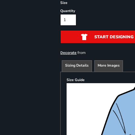
Size
Quantity
START DESIGNING
from
Decorate
Sizing Details
More Images
Size Guide