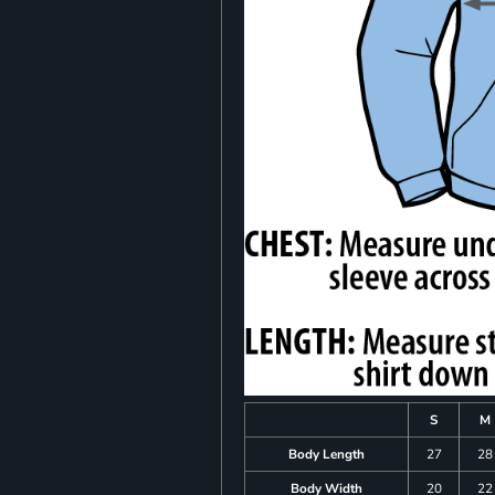
S
M
Body Length
27
28
Body Width
20
22