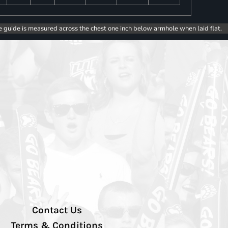
e guide is measured across the chest one inch below armhole when laid flat.
Contact Us
Terms & Conditions