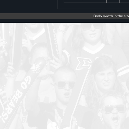
Body width in the siz