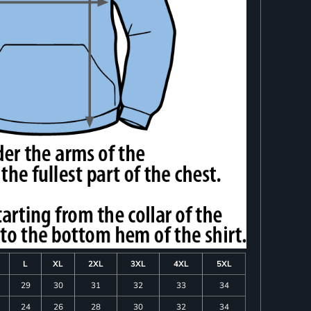
L
XL
2XL
3XL
4XL
5XL
29
30
31
32
33
34
24
26
28
30
32
34