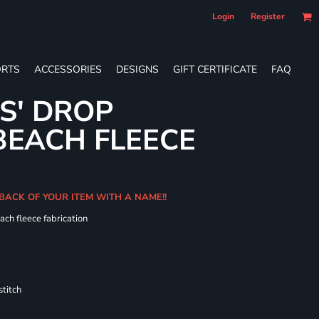
Login
Register
RTS
ACCESSORIES
DESIGNS
GIFT CERTIFICATE
FAQ
ES' DROP
BEACH FLEECE
 BACK OF YOUR ITEM WITH A NAME!!
ach fleece fabrication
titch