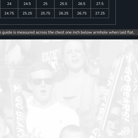
24
24.5
25
25.5
26.5
27.5
24.75
25.25
25.75
26.25
26.75
27.25
e guide is measured across the chest one inch below armhole when laid flat.