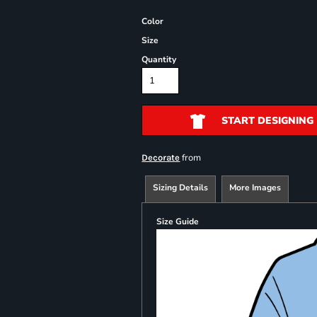
Color
Size
Quantity
START DESIGNING
from
Decorate
Sizing Details
More Images
Size Guide