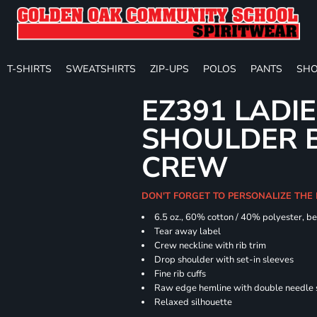
T-SHIRTS
SWEATSHIRTS
ZIP-UPS
POLOS
PANTS
SHO
EZ391 LADI
SHOULDER 
CREW
DON'T FORGET TO PERSONALIZE THE
6.5 oz., 60% cotton / 40% polyester, be
Tear away label
Crew neckline with rib trim
Drop shoulder with set-in sleeves
Fine rib cuffs
Raw edge hemline with double needle s
Relaxed silhouette