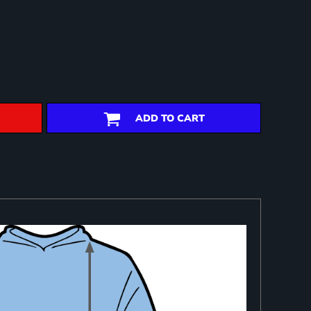
ADD TO CART