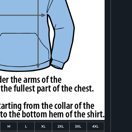
M
L
XL
2XL
3XL
4XL