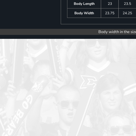
Body Length
23
23.5
Body Width
23.75
24.25
Body width in the siz