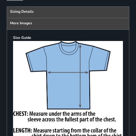
Sizing Details
More Images
Size Guide