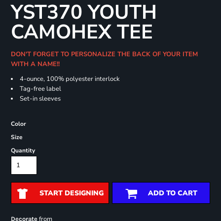
YST370 YOUTH
CAMOHEX TEE
DON'T FORGET TO PERSONALIZE THE BACK OF YOUR ITEM
WITH A NAME!!
4-ounce, 100% polyester interlock
Tag-free label
Set-in sleeves
Color
Size
Quantity
START DESIGNING
ADD TO CART
from
Decorate