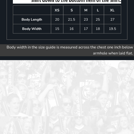
XS
S
M
L
XL
Body Length
20
21.5
23
25
27
Body Width
15
16
17
18
19.5
Body width in the size guide is measured across the chest one inch below
armhole when laid flat.