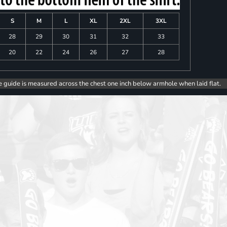
S
M
L
XL
2XL
3XL
28
29
30
31
32
33
20
22
24
26
27
28
e guide is measured across the chest one inch below armhole when laid flat.