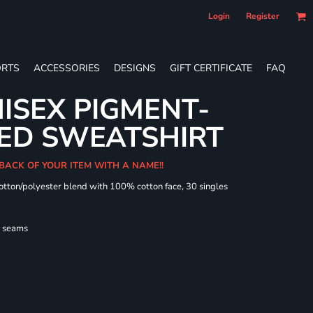
Login
Register
RTS
ACCESSORIES
DESIGNS
GIFT CERTIFICATE
FAQ
ISEX PIGMENT-
ED SWEATSHIRT
 BACK OF YOUR ITEM WITH A NAME!!
cotton/polyester blend with 100% cotton face, 30 singles
l seams