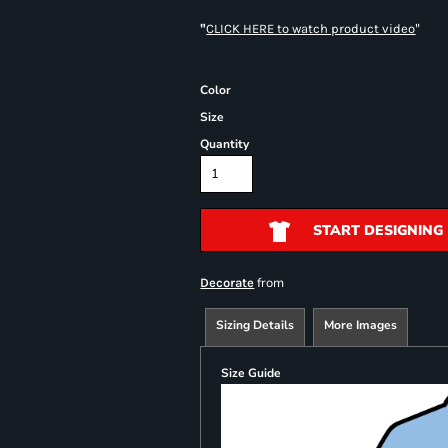
"
"
CLICK HERE
to watch product video
Color
Size
Quantity
START DESIGNING
from
Decorate
Sizing Details
More Images
Size Guide