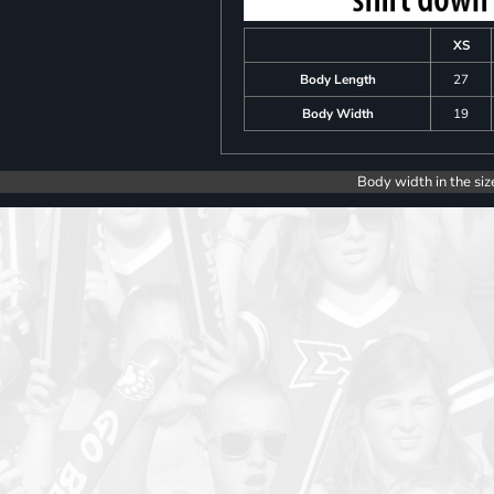
XS
Body Length
27
Body Width
19
Body width in the siz