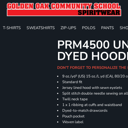
T-SHIRTS
SWEATSHIRTS
ZIP-UPS
POLOS
PANTS
SHO
PRM4500 UN
DYED HOOD
DON'T FORGET TO PERSONALIZE THE
9 oz./yd² (US) 15 oz./L yd (CA), 80/20 
Standard fit
Jersey lined hood with sewn eyelets
Split stitch double needle sewing on al
Twill neck tape
1 x 1 ribbing at cuffs and waistband
Dyed-to-match drawcords
Pouch pocket
Woven label