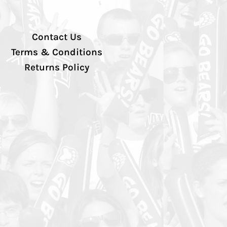
Contact Us
Terms & Conditions
Returns Policy