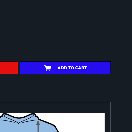
ADD TO CART