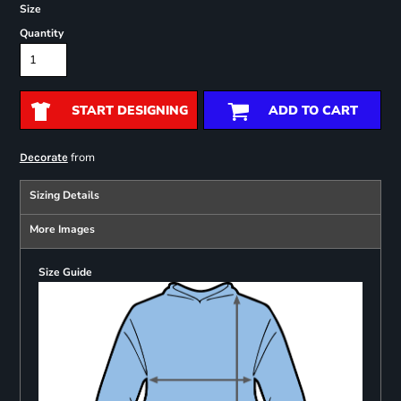
Size
Quantity
START DESIGNING
ADD TO CART
from
Decorate
Sizing Details
More Images
Size Guide