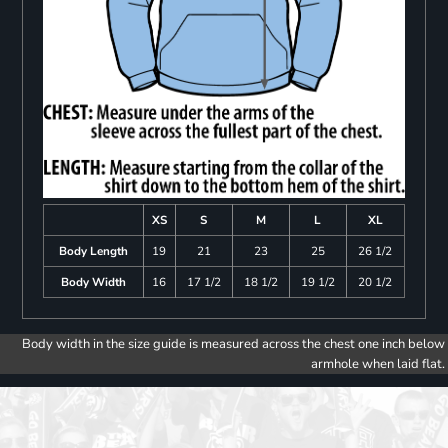
XS
S
M
L
XL
Body Length
19
21
23
25
26 1/2
Body Width
16
17 1/2
18 1/2
19 1/2
20 1/2
Body width in the size guide is measured across the chest one inch below
armhole when laid flat.