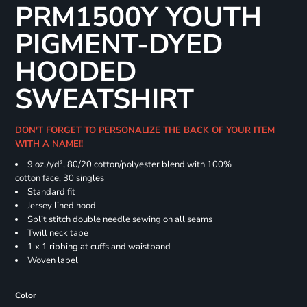
PRM1500Y YOUTH
PIGMENT-DYED
HOODED
SWEATSHIRT
DON'T FORGET TO PERSONALIZE THE BACK OF YOUR ITEM
WITH A NAME!!
9 oz./yd², 80/20 cotton/polyester blend with 100%
cotton face, 30 singles
Standard fit
Jersey lined hood
Split stitch double needle sewing on all seams
Twill neck tape
1 x 1 ribbing at cuffs and waistband
Woven label
Color