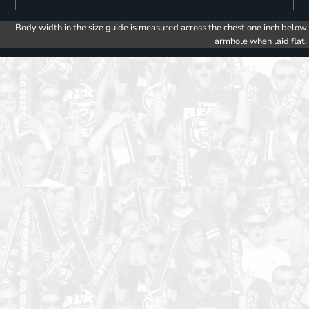
Body width in the size guide is measured across the chest one inch below
armhole when laid flat.