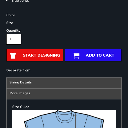
Side vents
Color
Size
Quantity
START DESIGNING
ADD TO CART
from
Decorate
Sizing Details
More Images
Size Guide