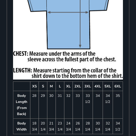
XS
S
M
L
XL
2XL
3XL
4XL
5XL
6XL
Body
28
29
30
31
32
33
33
34
34
35
Length
1/2
1/2
(From
Back)
Body
18
20
21
23
24
26
28
30
32
34
Width
3/4
1/4
3/4
1/4
3/4
1/4
1/4
1/4
1/4
1/2