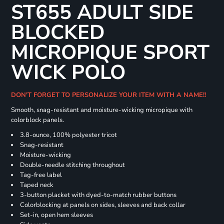
ST655 ADULT SIDE
BLOCKED
MICROPIQUE SPORT
WICK POLO
DON'T FORGET TO PERSONALIZE YOUR ITEM WITH A NAME!!
Smooth, snag-resistant and moisture-wicking micropique with
colorblock panels.
3.8-ounce, 100% polyester tricot
Snag-resistant
Moisture-wicking
Double-needle stitching throughout
Tag-free label
Taped neck
3-button placket with dyed-to-match rubber buttons
Colorblocking at panels on sides, sleeves and back collar
Set-in, open hem sleeves