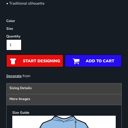
• Traditional silhouette
Color
Size
Quantity
START DESIGNING
ADD TO CART
from
Decorate
Sizing Details
More Images
Size Guide