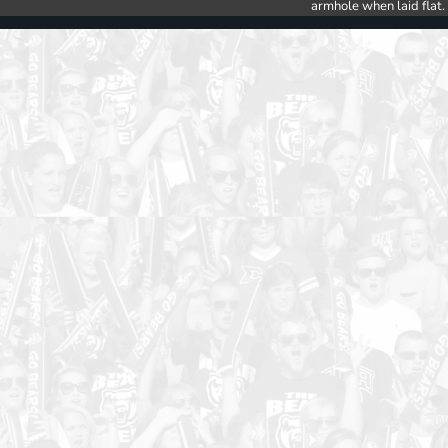
armhole when laid flat.