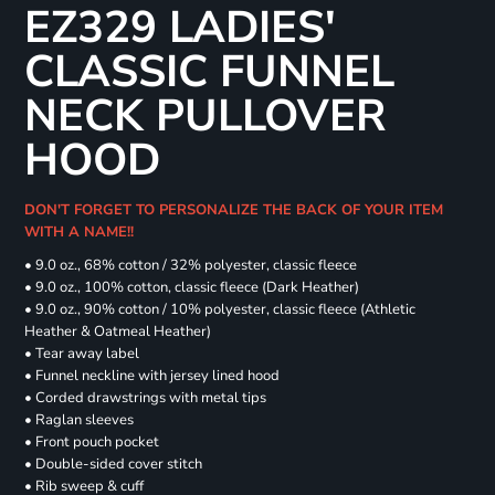
EZ329 LADIES'
CLASSIC FUNNEL
NECK PULLOVER
HOOD
DON'T FORGET TO PERSONALIZE THE BACK OF YOUR ITEM
WITH A NAME!!
• 9.0 oz., 68% cotton / 32% polyester, classic fleece
• 9.0 oz., 100% cotton, classic fleece (Dark Heather)
• 9.0 oz., 90% cotton / 10% polyester, classic fleece (Athletic
Heather & Oatmeal Heather)
• Tear away label
• Funnel neckline with jersey lined hood
• Corded drawstrings with metal tips
• Raglan sleeves
• Front pouch pocket
• Double-sided cover stitch
• Rib sweep & cuff