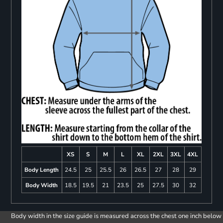
XS
S
M
L
XL
2XL
3XL
4XL
Body Length
24.5
25
25.5
26
26.5
27
28
29
Body Width
18.5
19.5
21
23.5
25
27.5
30
32
Body width in the size guide is measured across the chest one inch below