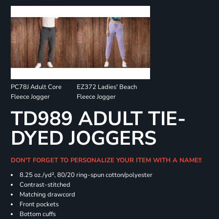
PC78J Adult Core
EZ372 Ladies' Beach
Fleece Jogger
Fleece Jogger
TD989 ADULT TIE-
DYED JOGGERS
DON'T FORGET TO PERSONALIZE YOUR ITEM WITH A NAME!!
8.25 oz./yd², 80/20 ring-spun cotton/polyester
Contrast-stitched
Matching drawcord
Front pockets
Bottom cuffs