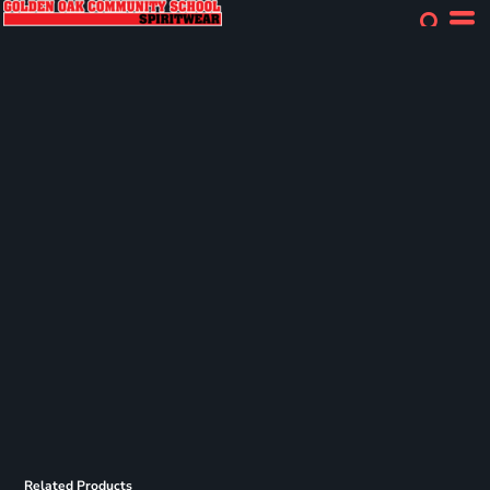
Related Products