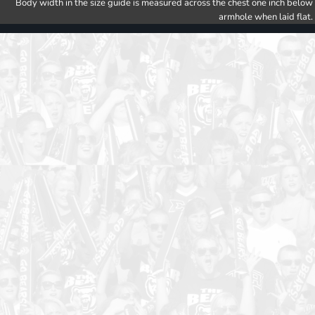
Body width in the size guide is measured across the chest one inch below
armhole when laid flat.