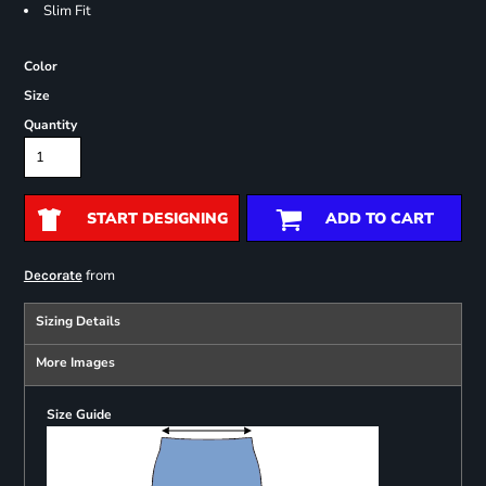
Slim Fit
Color
Size
Quantity
START DESIGNING
ADD TO CART
from
Decorate
Sizing Details
More Images
Size Guide