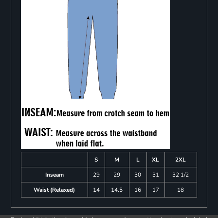
S
M
L
XL
2XL
Inseam
29
29
30
31
32 1/2
Waist (Relaxed)
14
14.5
16
17
18