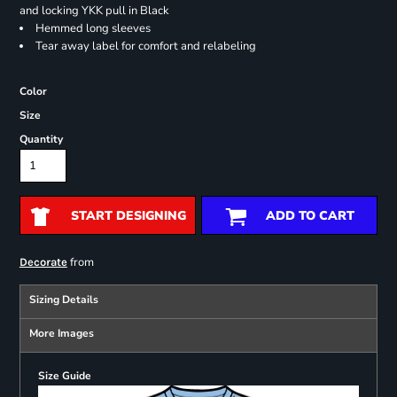
and locking YKK pull in Black
Hemmed long sleeves
Tear away label for comfort and relabeling
Color
Size
Quantity
START DESIGNING
ADD TO CART
from
Decorate
Sizing Details
More Images
Size Guide