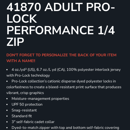
41870 ADULT PRO-
LOCK
PERFORMANCE 1/4
ZIP
DON'T FORGET TO PERSONALIZE THE BACK OF YOUR ITEM
WITH A NAME!!
4 oz./yd² (US), 6.7 oz./L yd (CA), 100% polyester interlock jersey
with Pro-Lock technology
Pro-Lock collection’s cationic disperse dyed polyester locks in
colorfastness to create a bleed-resistant print surface that produces
vibrant, crisp graphics
Moisture-management properties
UPF 50 protection
Snag-resistant
Standard fit
3" self-fabric cadet collar
Dyed-to-match zipper with top and bottom self-fabric covering