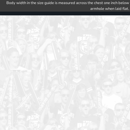
Body width in the size guide is measured across the chest one inch below
armhole when laid flat.