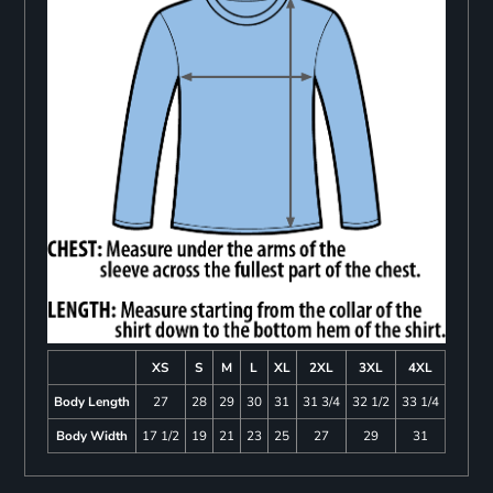
XS
S
M
L
XL
2XL
3XL
4XL
Body Length
27
28
29
30
31
31 3/4
32 1/2
33 1/4
Body Width
17 1/2
19
21
23
25
27
29
31