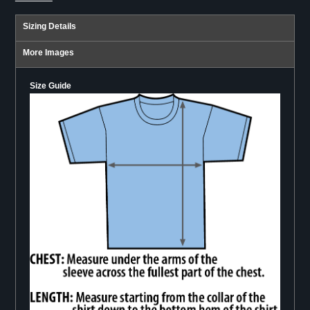
Sizing Details
More Images
Size Guide