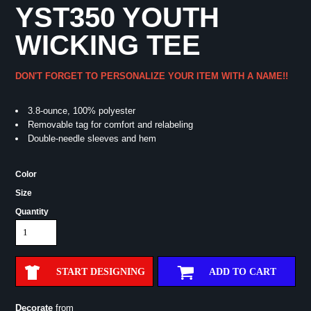
YST350 YOUTH
WICKING TEE
DON'T FORGET TO PERSONALIZE YOUR ITEM WITH A NAME!!
3.8-ounce, 100% polyester
Removable tag for comfort and relabeling
Double-needle sleeves and hem
Color
Size
Quantity
START DESIGNING
ADD TO CART
Decorate
from