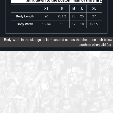
XS
S
M
L
XL
Body Length
20
21 1/2
23
25
27
Body Width
15 1/4
16
17
18
19 1/2
Body width in the size guide is measured across the chest one inch below
armhole when laid flat.