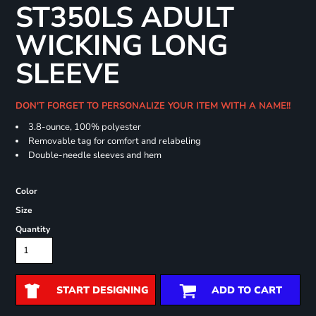
ST350LS ADULT
WICKING LONG
SLEEVE
DON'T FORGET TO PERSONALIZE YOUR ITEM WITH A NAME!!
3.8-ounce, 100% polyester
Removable tag for comfort and relabeling
Double-needle sleeves and hem
Color
Size
Quantity
START DESIGNING
ADD TO CART