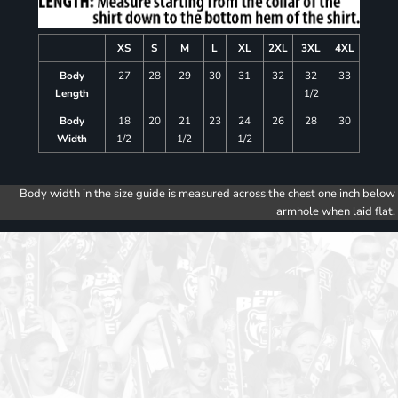
XS
S
M
L
XL
2XL
3XL
4XL
Body
27
28
29
30
31
32
32
33
Length
1/2
Body
18
20
21
23
24
26
28
30
Width
1/2
1/2
1/2
Body width in the size guide is measured across the chest one inch below
armhole when laid flat.