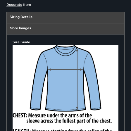
from
Decorate
Sizing Details
More Images
Size Guide