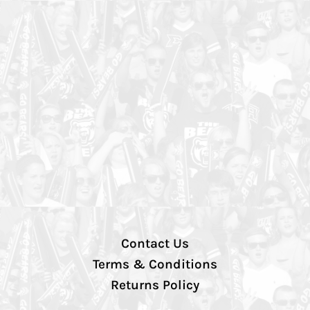
Contact Us
Terms & Conditions
Returns Policy