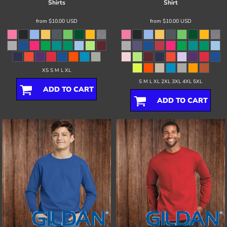
Shirts
Shirt
from
$10.00
USD
from
$10.00
USD
XS S M L XL
S M L XL 2XL 3XL 4XL 5XL
ADD TO CART
ADD TO CART