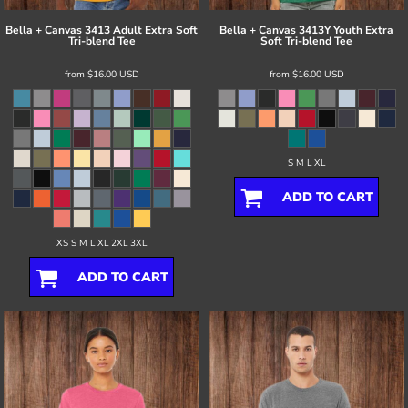
Bella + Canvas
3413 Adult Extra Soft
Bella + Canvas
3413Y Youth Extra
Tri-blend Tee
Soft Tri-blend Tee
from
$16.00
USD
from
$16.00
USD
S M L XL
ADD TO CART
XS S M L XL 2XL 3XL
ADD TO CART