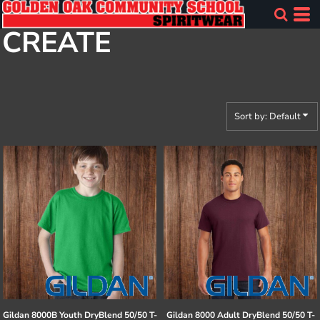
Default
CREATE
Price: Lowest First
Price: Highest First
Date Added
Sort by: Default
Gildan
8000B Youth DryBlend 50/50 T-
Gildan
8000 Adult DryBlend 50/50 T-