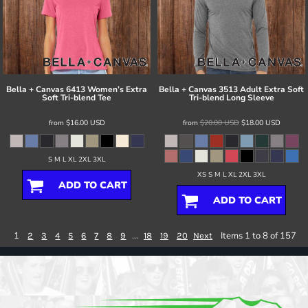
Bella + Canvas
6413 Women’s Extra
Bella + Canvas
3513 Adult Extra Soft
Soft Tri-blend Tee
Tri-blend Long Sleeve
from
$16.00
USD
from
$20.00
USD
$18.00
USD
S M L XL 2XL 3XL
XS S M L XL 2XL 3XL
ADD TO CART
ADD TO CART
1
...
Items 1 to 8 of 157
2
3
4
5
6
7
8
9
18
19
20
Next