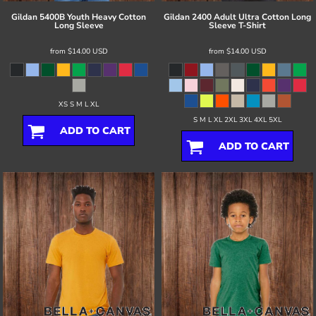
Gildan
5400B Youth Heavy Cotton
Gildan
2400 Adult Ultra Cotton Long
Long Sleeve
Sleeve T-Shirt
from
$14.00
USD
from
$14.00
USD
XS S M L XL
S M L XL 2XL 3XL 4XL 5XL
ADD TO CART
ADD TO CART