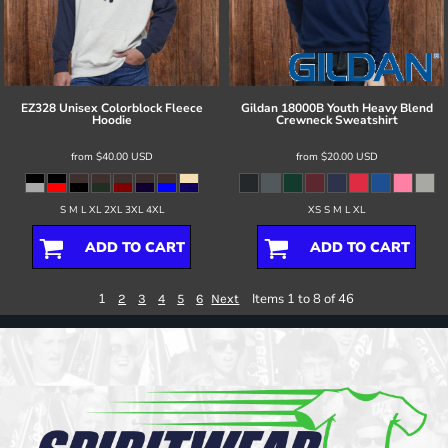
EZ328 Unisex Colorblock Fleece
Gildan
18000B Youth Heavy Blend
Hoodie
Crewneck Sweatshirt
from
$40.00
USD
from
$20.00
USD
S M L XL 2XL 3XL 4XL
XS S M L XL
ADD TO CART
ADD TO CART
1
Items 1 to 8 of 46
2
3
4
5
6
Next