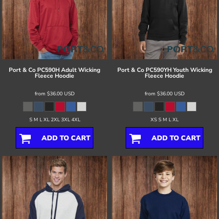
Port & Co
PC590H Adult Wicking
Port & Co
PC590YH Youth Wicking
Fleece Hoodie
Fleece Hoodie
from
$36.00
USD
from
$36.00
USD
S M L XL 2XL 3XL 4XL
XS S M L XL
ADD TO CART
ADD TO CART