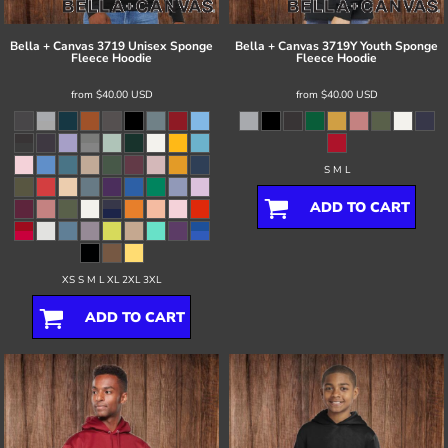
Bella + Canvas
3719 Unisex Sponge
Bella + Canvas
3719Y Youth Sponge
Fleece Hoodie
Fleece Hoodie
from
$40.00
USD
from
$40.00
USD
S M L
ADD TO CART
XS S M L XL 2XL 3XL
ADD TO CART