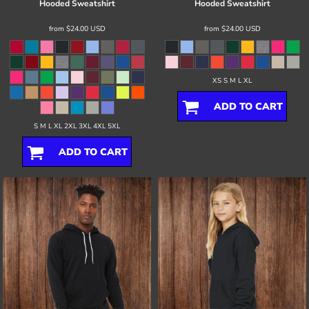
Hooded Sweatshirt
Hooded Sweatshirt
from
$24.00
USD
from
$24.00
USD
XS S M L XL
ADD TO CART
S M L XL 2XL 3XL 4XL 5XL
ADD TO CART