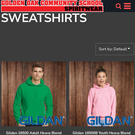
Default
SWEATSHIRTS
Price: Lowest First
Price: Highest First
Date Added
Sort by: Default
Gildan
18500 Adult Heavy Blend
Gildan
18500B Youth Heavy Blend