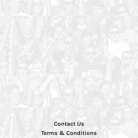
Contact Us
Terms & Conditions