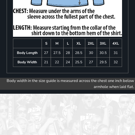
S
M
L
XL
2XL
3XL
4XL
Body Length
27
27.5
28
28.5
30
30.5
31
Body Width
21
22
24
25.5
27
29.5
32
Body width in the size guide is measured across the chest one inch below
armhole when laid flat.