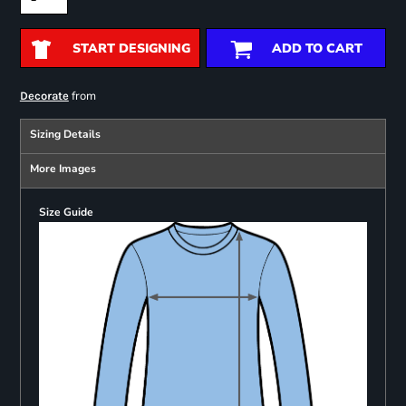
START DESIGNING
ADD TO CART
from
Decorate
Sizing Details
More Images
Size Guide