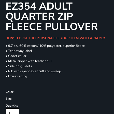
EZ354 ADULT
QUARTER ZIP
FLEECE PULLOVER
DON'T FORGET TO PERSONALIZE YOUR ITEM WITH A NAME!!
• 9.7 oz., 60% cotton / 40% polyester, superior fleece
• Tear away label
• Cadet collar
• Metal zipper with leather pull
• Side rib gussets
• Rib with spandex at cuff and sweep
• Unisex sizing
Color
Size
Quantity