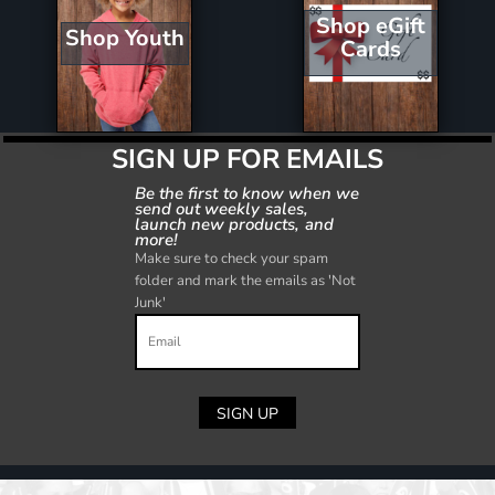
Shop eGift
Shop Youth
Cards
SIGN UP FOR EMAILS
Be the first to know when we
send out weekly sales,
launch new products, and
more!
Make sure to check your spam
folder and mark the emails as 'Not
Junk'
SIGN UP