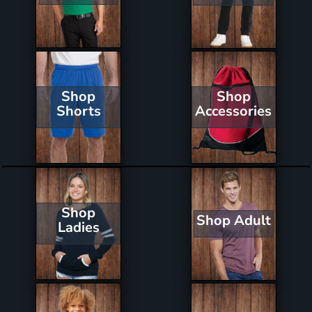
Shop
Shop
Shorts
Accessories
Shop
Shop Adult
Ladies