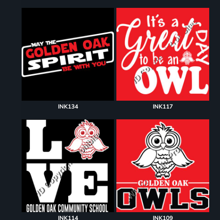
INK134
INK117
INK114
INK109