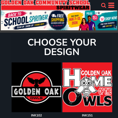
CHOOSE YOUR
DESIGN
INK102
INK151