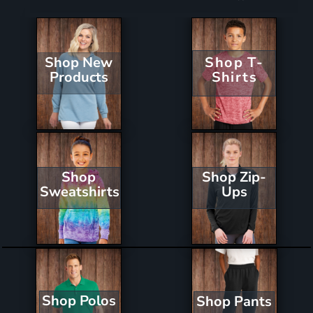
Shop New
Shop T-
Products
Shirts
Shop Zip-
Shop
Ups
Sweatshirts
Shop Polos
Shop Pants