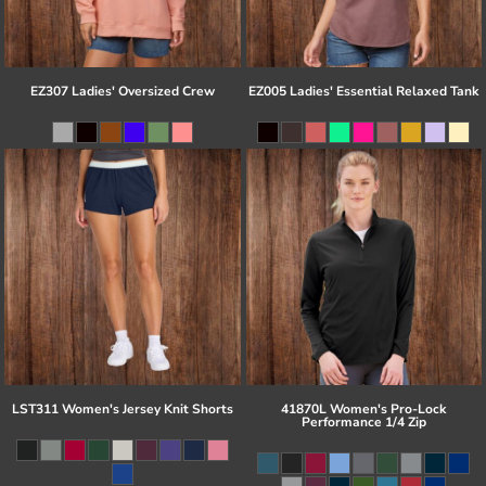
EZ307 Ladies' Oversized Crew
EZ005 Ladies' Essential Relaxed Tank
LST311 Women's Jersey Knit Shorts
41870L Women's Pro-Lock
Performance 1/4 Zip