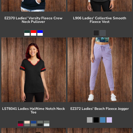
EZ370 Ladies' Varsity Fleece Crew
L906 Ladies' Collective Smooth
Neck Pullover
Fleece Vest
LST6041 Ladies Halftime Notch Neck
EZ372 Ladies' Beach Fleece Jogger
Tee