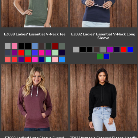
EZ038 Ladies' Essential V-Neck Tee
EZ032 Ladies' Essential V-Neck Long
Sleeve
EZ093 Ladies' Long Sleeve Funnel
7502 Women's Cropped Fleece Hoodie