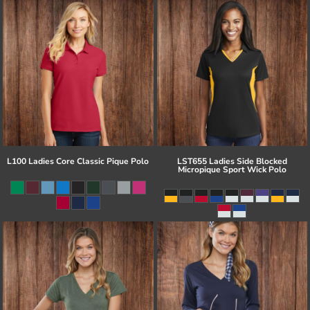
L100 Ladies Core Classic Pique Polo
LST655 Ladies Side Blocked
Micropique Sport Wick Polo