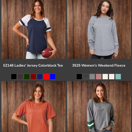
EZ146 Ladies' Jersey Colorblock Tee
3525 Women's Weekend Fleece