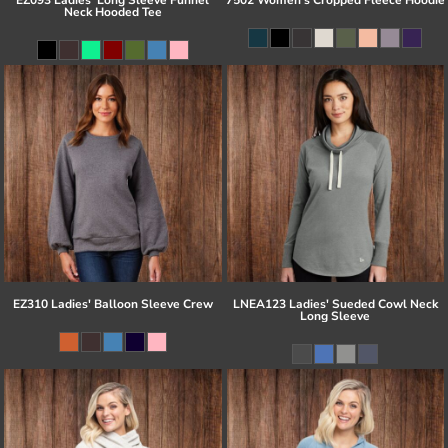
Neck Hooded Tee
EZ310 Ladies' Balloon Sleeve Crew
LNEA123 Ladies' Sueded Cowl Neck
Long Sleeve