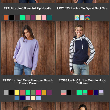
EZ318 Ladies' Boxy 1/4 Zip Hoodie
LPC147V Ladies Tie Dye V Neck Tee
EZ391 Ladies' Drop Shoulder Beach
EZ383 Ladies' Stripe Double Hood
Fleece Crew
Pullover