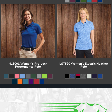
41800L Women's Pro-Lock
LST590 Women's Electric Heather
Performance Polo
Polo