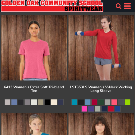
6413 Women’s Extra Soft Tri-blend
LST353LS Women's V-Neck Wicking
Tee
Long Sleeve