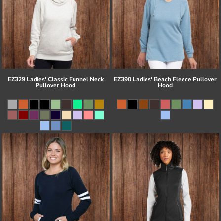
EZ329 Ladies' Classic Funnel Neck
EZ390 Ladies' Beach Fleece Pullover
Pullover Hood
Hood