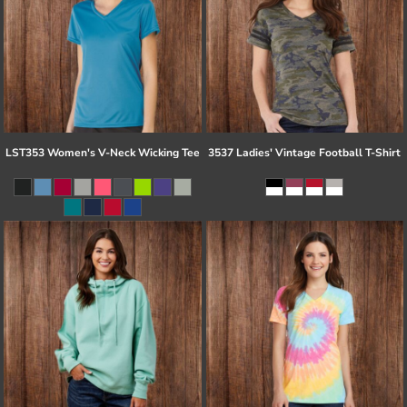
LST353 Women's V-Neck Wicking Tee
3537 Ladies' Vintage Football T-Shirt