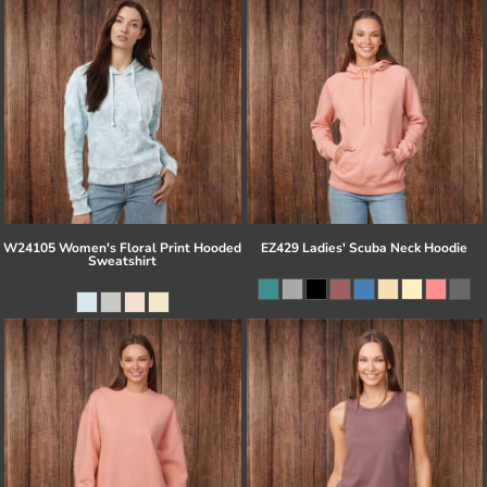
W24105 Women's Floral Print Hooded
EZ429 Ladies' Scuba Neck Hoodie
Sweatshirt