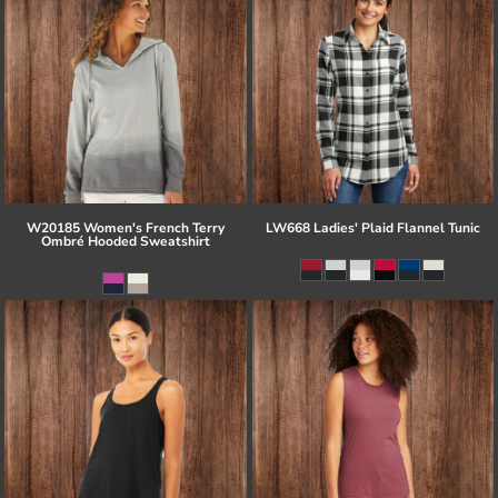
W20185 Women's French Terry
LW668 Ladies' Plaid Flannel Tunic
Ombré Hooded Sweatshirt