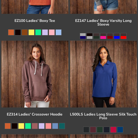
EZ100 Ladies' Boxy Tee
EZ147 Ladies' Boxy Varsity Long
Sleeve
EZ314 Ladies' Crossover Hoodie
L500LS Ladies Long Sleeve Silk Touch
Polo