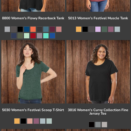
8800 Women's Flowy Racerback Tank
5013 Women’s Festival Muscle Tank
5030 Women's Festival Scoop T-Shirt
3816 Women's Curvy Collection Fine
Jersey Tee