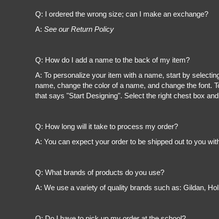
Register
Cart: 0 item
Q: I ordered the wrong size; can I make an exchange?
A:
See our Return Policy
Q: How do I add a name to the back of my item?
A: To personalize your item with a name, start by selectin
name, change the color of a name, and change the font. To
that says "Start Designing". Select the right chest box and
Q: How long will it take to process my order?
A: You can expect your order to be shipped out to you wit
Q: What brands of products do you use?
A: We use a variety of quality brands such as: Gildan, H
Q: Do I have to pick up my order at the school?