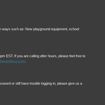
ol in ways such as: New playground equipment, school
EST. If you are calling after hours, please feel free to
itweardirect.com
.
ord or still have trouble logging in, please give us a