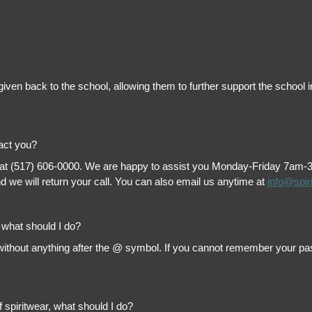
is given back to the school, allowing them to further support the scho
tact you?
 at (517) 606-0000. We are happy to assist you Monday-Friday 7am-3pm 
 we will return your call. You can also email us anytime at
info@spir
, what should I do?
thout anything after the @ symbol. If you cannot remember your passw
f spiritwear, what should I do?