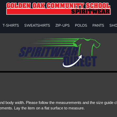
T-SHIRTS
SWEATSHIRTS
ZIP-UPS
POLOS
PANTS
SHO
d body width. Please follow the measurements and the size guide cha
ments. Lay the item on a flat surface to measure.