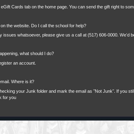
 eGift Cards tab on the home page. You can send the gift right to so
on the website. Do I call the school for help?
ny issues whatsoever, please give us a call at (517) 606-0000. We'd b
appening, what should I do?
egister an account.
mail. Where is it?
king your Junk folder and mark the email as "Not Junk". If you still 
k for you