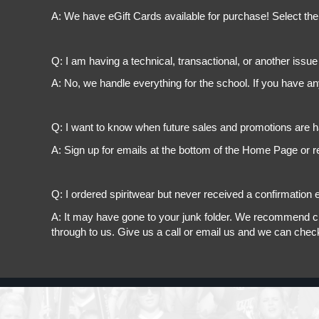
A: We have eGift Cards available for purchase! Select the
Q: I am having a technical, transactional, or another issue 
A: No, we handle everything for the school. If you have a
Q: I want to know when future sales and promotions are h
A: Sign up for emails at the bottom of the Home Page or r
Q: I ordered spiritwear but never received a confirmation e
A: It may have gone to your junk folder. We recommend chec
through to us. Give us a call or email us and we can chec