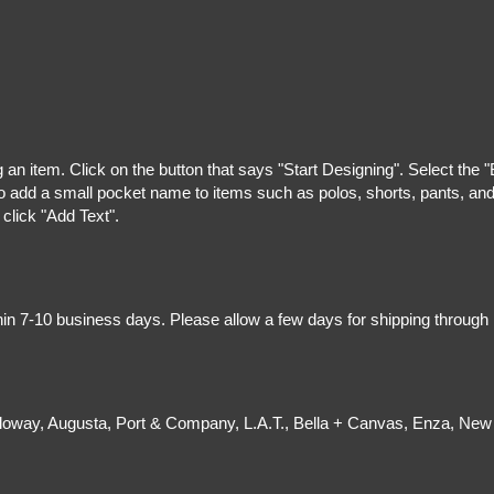
g an item. Click on the button that says "Start Designing". Select the 
 add a small pocket name to items such as polos, shorts, pants, and z
 click "Add Text".
hin 7-10 business days. Please allow a few days for shipping through
olloway, Augusta, Port & Company, L.A.T., Bella + Canvas, Enza, New 