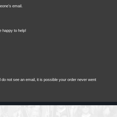
meone's email.
e happy to help!
do not see an email, it is possible your order never went