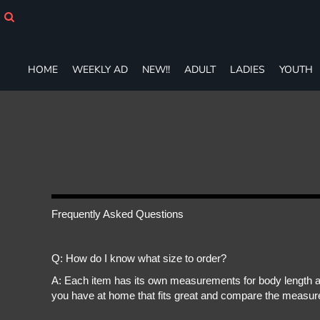
HOME
WEEKLY AD
NEW!!
ADULT
HOME
WEEKLY AD
NEW!!
ADULT
LADIES
YOUTH
LADIES
YOUTH
T-SHIRTS
SWEATSHIRTS
ZIP-UPS
POLOS
PANTS
SHORTS
Frequently Asked Questions
ACCESSORIES
DESIGNS
GIFT CERTIFICATE
Q: How do I know what size to order?
FAQ
A: Each item has its own measurements for body length an
you have at home that fits great and compare the measure
Login