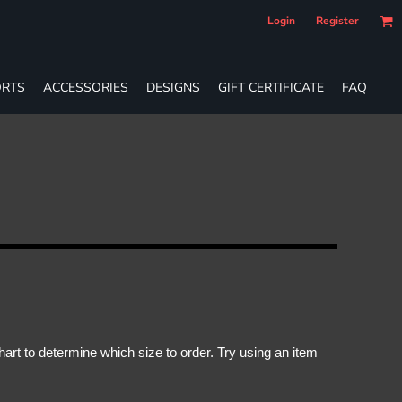
Login
Register
RTS
ACCESSORIES
DESIGNS
GIFT CERTIFICATE
FAQ
rt to determine which size to order. Try using an item