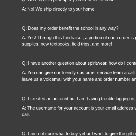
A: No! We ship directly to your home!
Q: Does my order benefit the school in any way?
A: Yes! Through this fundraiser, a portion of each order 
supplies, new textbooks, field trips, and more!
Q: I have another question about spiritwear, how do I con
A: You can give our friendly customer service team a call
leave us a voicemail with your name and order number and
Q: I created an account but I am having trouble logging in
A: The username for your account is your email address wi
call.
Q: I am not sure what to buy yet or I want to give the gift o