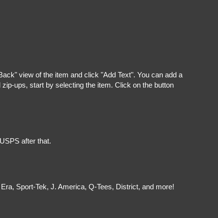
"Back" view of the item and click "Add Text". You can add a
ip-ups, start by selecting the item. Click on the button
 USPS after that.
Era, Sport-Tek, J. America, Q-Tees, District, and more!