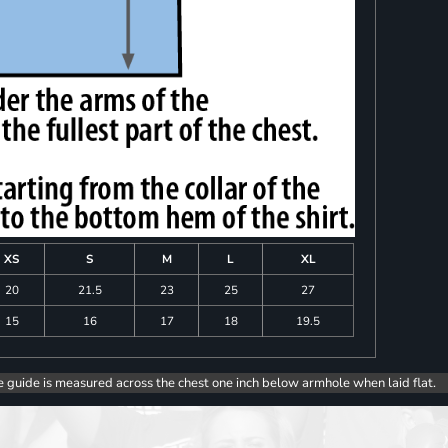
XS
S
M
L
XL
20
21.5
23
25
27
15
16
17
18
19.5
e guide is measured across the chest one inch below armhole when laid flat.