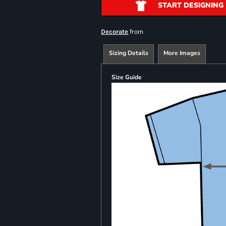
START DESIGNING
from
Decorate
Sizing Details
More Images
Size Guide