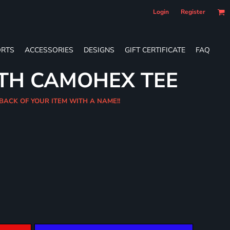
Login
Register
RTS
ACCESSORIES
DESIGNS
GIFT CERTIFICATE
FAQ
UTH CAMOHEX TEE
BACK OF YOUR ITEM WITH A NAME!!