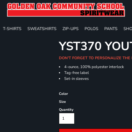
T-SHIRTS
SWEATSHIRTS
ZIP-UPS
POLOS
PANTS
SHO
YST370 YO
DON'T FORGET TO PERSONALIZE THE 
4-ounce, 100% polyester interlock
Tag-free label
Set-in sleeves
Color
Size
Quantity