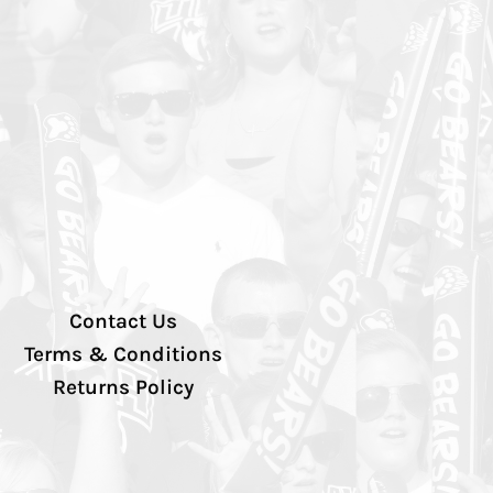
Contact Us
Terms & Conditions
Returns Policy