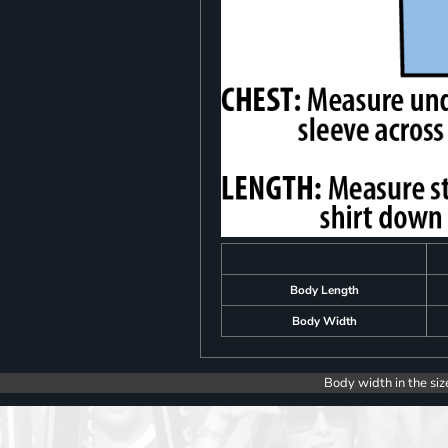
Body Length
Body Width
Body width in the siz