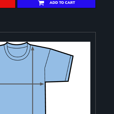
ADD TO CART