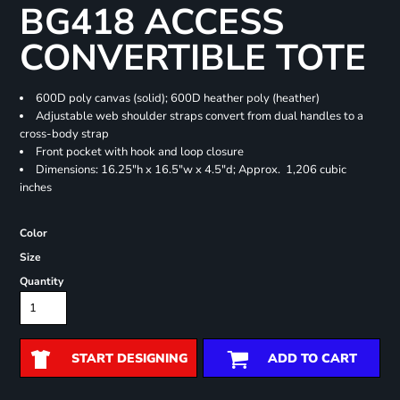
BG418 ACCESS
CONVERTIBLE TOTE
600D poly canvas (solid); 600D heather poly (heather)
Adjustable web shoulder straps convert from dual handles to a
cross-body strap
Front pocket with hook and loop closure
Dimensions: 16.25"h x 16.5"w x 4.5"d; Approx. 1,206 cubic
inches
Color
Size
Quantity
START DESIGNING
ADD TO CART