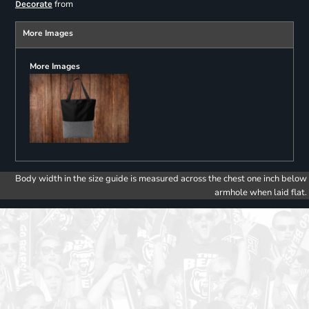
from
Decorate
More Images
More Images
Body width in the size guide is measured across the chest one inch below
armhole when laid flat.