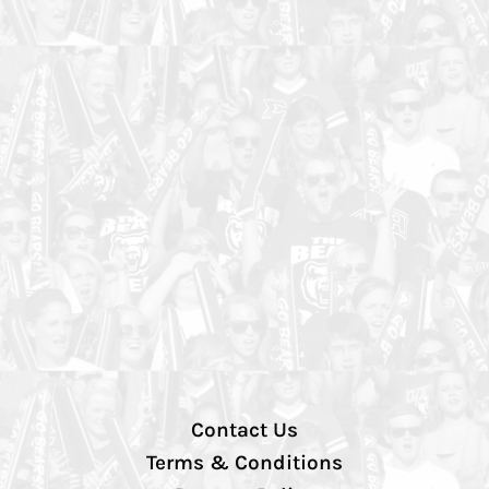
Contact Us
Terms & Conditions