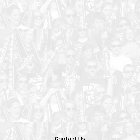
Contact Us