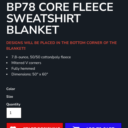
BP78 CORE FLEECE
SWEATSHIRT
BLANKET
DESIGNS WILL BE PLACED IN THE BOTTOM CORNER OF THE
BLANKET!!
7.8-ounce, 50/50 cotton/poly fleece
Mitered V corners
Fully hemmed
Dimensions: 50" x 60"
Color
Size
Quantity