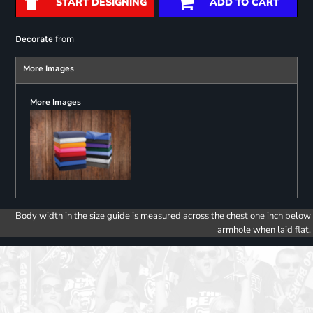
START DESIGNING
ADD TO CART
from
Decorate
More Images
More Images
Body width in the size guide is measured across the chest one inch below
armhole when laid flat.